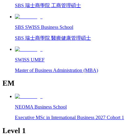
SBS 瑞士商學院 工商管理碩士
SBS SWISS Business School
SBS 瑞士商學院 醫療健康管理碩士
SWISS UMEF
Master of Business Administration (MBA)
EM
NEOMA Business School
Executive MSc in International Business 2027 Cohort 1
Level 1