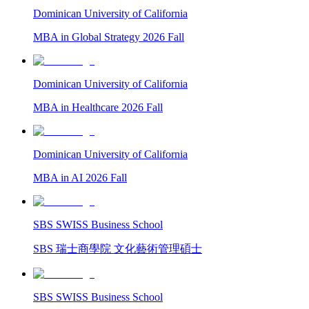
Dominican University of California
MBA in Global Strategy 2026 Fall
Dominican University of California
MBA in Healthcare 2026 Fall
Dominican University of California
MBA in AI 2026 Fall
SBS SWISS Business School
SBS 瑞士商學院 文化藝術管理碩士
SBS SWISS Business School