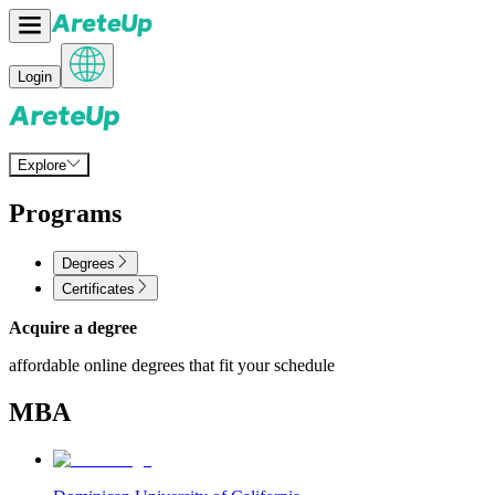
Login
Explore
Programs
Degrees
Certificates
Acquire a degree
affordable online degrees that fit your schedule
MBA