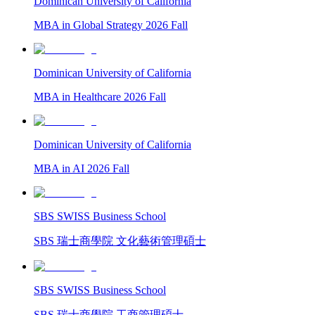
Dominican University of California
MBA in Global Strategy 2026 Fall
Dominican University of California
MBA in Healthcare 2026 Fall
Dominican University of California
MBA in AI 2026 Fall
SBS SWISS Business School
SBS 瑞士商學院 文化藝術管理碩士
SBS SWISS Business School
SBS 瑞士商學院 工商管理碩士