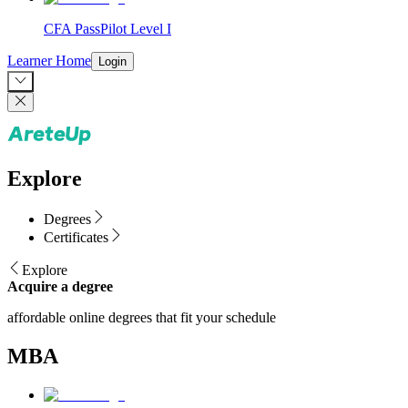
CFA PassPilot Level I
Learner Home
Login
Explore
Degrees
Certificates
Explore
Acquire a degree
affordable online degrees that fit your schedule
MBA