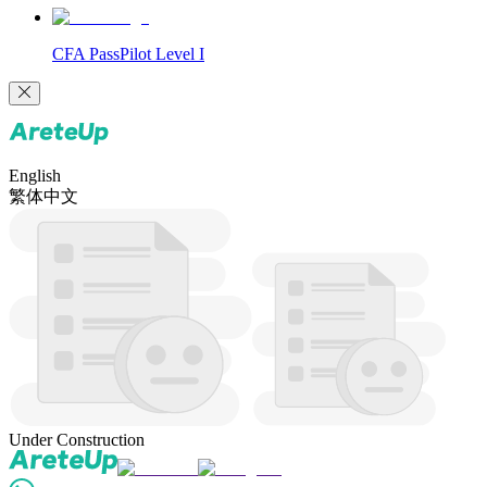
CFA PassPilot Level I
English
繁体中文
Under Construction