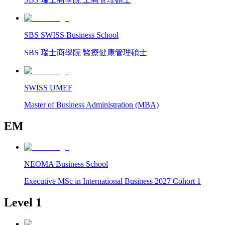
SBS SWISS Business School
SBS 瑞士商學院 醫療健康管理碩士
SWISS UMEF
Master of Business Administration (MBA)
EM
NEOMA Business School
Executive MSc in International Business 2027 Cohort 1
Level 1