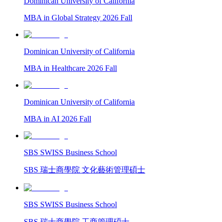
Dominican University of California
MBA in Global Strategy 2026 Fall
Dominican University of California
MBA in Healthcare 2026 Fall
Dominican University of California
MBA in AI 2026 Fall
SBS SWISS Business School
SBS 瑞士商學院 文化藝術管理碩士
SBS SWISS Business School
SBS 瑞士商學院 工商管理碩士