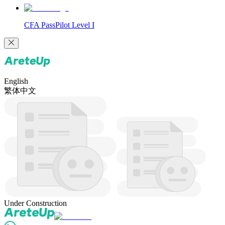
CFA PassPilot Level I
English
繁体中文
Under Construction