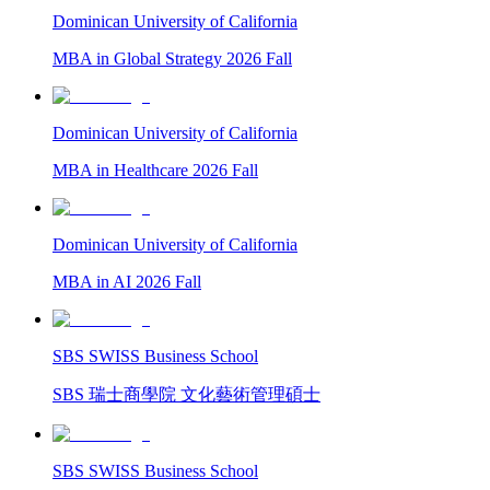
Dominican University of California
MBA in Global Strategy 2026 Fall
Dominican University of California
MBA in Healthcare 2026 Fall
Dominican University of California
MBA in AI 2026 Fall
SBS SWISS Business School
SBS 瑞士商學院 文化藝術管理碩士
SBS SWISS Business School