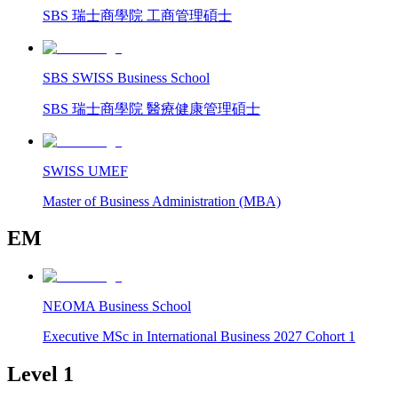
SBS 瑞士商學院 工商管理碩士
SBS SWISS Business School
SBS 瑞士商學院 醫療健康管理碩士
SWISS UMEF
Master of Business Administration (MBA)
EM
NEOMA Business School
Executive MSc in International Business 2027 Cohort 1
Level 1