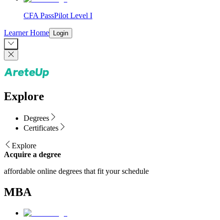
CFA PassPilot Level I
Learner Home
Login
Explore
Degrees
Certificates
Explore
Acquire a degree
affordable online degrees that fit your schedule
MBA