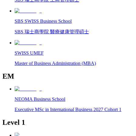
SBS SWISS Business School
SBS 瑞士商學院 醫療健康管理碩士
SWISS UMEF
Master of Business Administration (MBA)
EM
NEOMA Business School
Executive MSc in International Business 2027 Cohort 1
Level 1