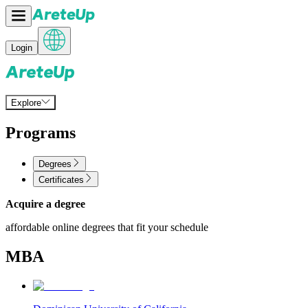
Login
Explore
Programs
Degrees
Certificates
Acquire a degree
affordable online degrees that fit your schedule
MBA