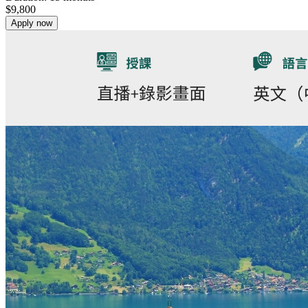
$
9,800
Apply now