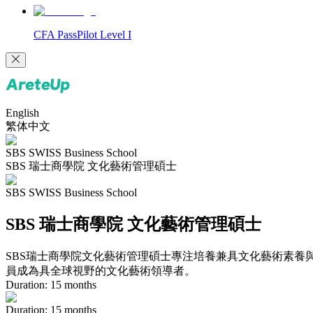
CFA PassPilot Level I
English
繁体中文
SBS SWISS Business School
SBS 瑞士商學院 文化藝術管理碩士
SBS SWISS Business School
SBS 瑞士商學院 文化藝術管理碩士
SBS瑞士商學院文化藝術管理碩士專注培養兼具文化藝術素養
員成為具全球視野的文化藝術領導者。
Duration:
15
months
Duration
:
15
months