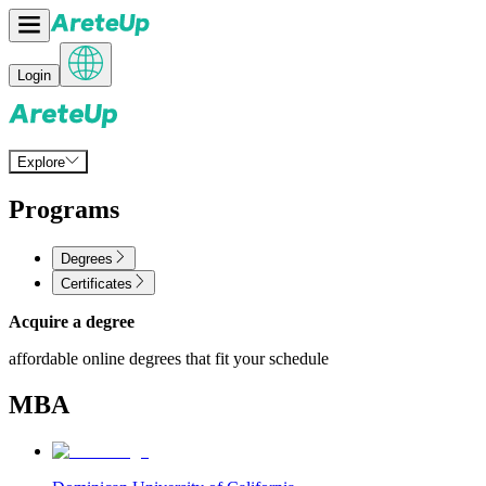
Login
Explore
Programs
Degrees
Certificates
Acquire a degree
affordable online degrees that fit your schedule
MBA