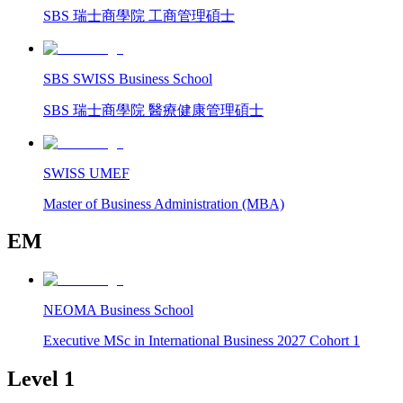
SBS 瑞士商學院 工商管理碩士
SBS SWISS Business School
SBS 瑞士商學院 醫療健康管理碩士
SWISS UMEF
Master of Business Administration (MBA)
EM
NEOMA Business School
Executive MSc in International Business 2027 Cohort 1
Level 1