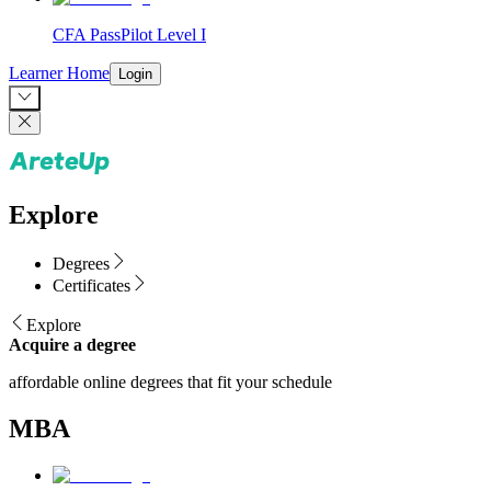
CFA PassPilot Level I
Learner Home
Login
Explore
Degrees
Certificates
Explore
Acquire a degree
affordable online degrees that fit your schedule
MBA