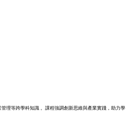
業管理等跨學科知識 。課程強調創新思維與產業實踐，助力學