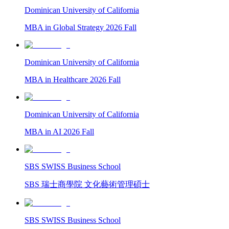
Dominican University of California
MBA in Global Strategy 2026 Fall
Dominican University of California
MBA in Healthcare 2026 Fall
Dominican University of California
MBA in AI 2026 Fall
SBS SWISS Business School
SBS 瑞士商學院 文化藝術管理碩士
SBS SWISS Business School