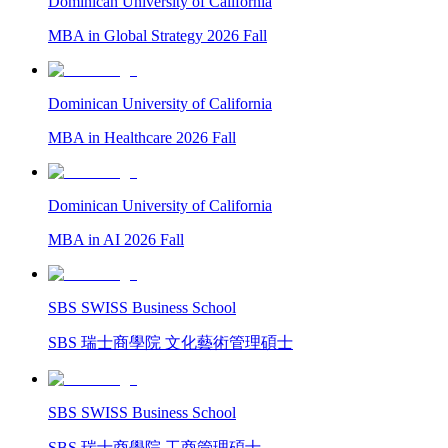
Dominican University of California
MBA in Global Strategy 2026 Fall
Dominican University of California
MBA in Healthcare 2026 Fall
Dominican University of California
MBA in AI 2026 Fall
SBS SWISS Business School
SBS 瑞士商學院 文化藝術管理碩士
SBS SWISS Business School
SBS 瑞士商學院 工商管理碩士