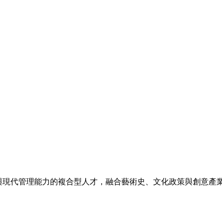
與現代管理能力的複合型人才，融合藝術史、文化政策與創意產