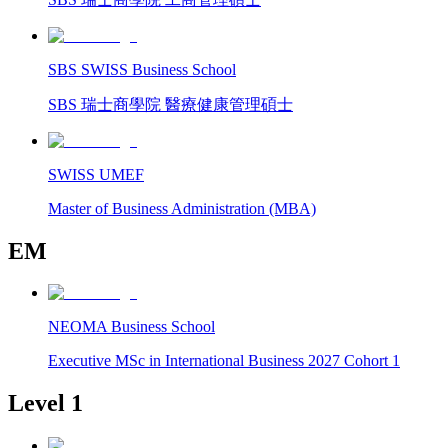
SBS SWISS Business School
SBS 瑞士商學院 醫療健康管理碩士
SWISS UMEF
Master of Business Administration (MBA)
EM
NEOMA Business School
Executive MSc in International Business 2027 Cohort 1
Level 1