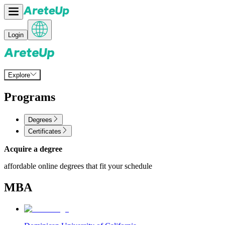
Login
Explore
Programs
Degrees
Certificates
Acquire a degree
affordable online degrees that fit your schedule
MBA