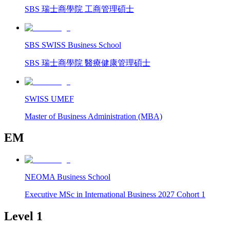
SBS 瑞士商學院 工商管理碩士
SBS SWISS Business School
SBS 瑞士商學院 醫療健康管理碩士
SWISS UMEF
Master of Business Administration (MBA)
EM
NEOMA Business School
Executive MSc in International Business 2027 Cohort 1
Level 1