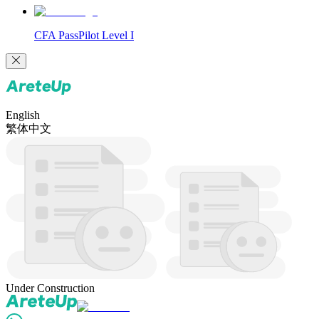
CFA PassPilot Level I
English
繁体中文
Under Construction