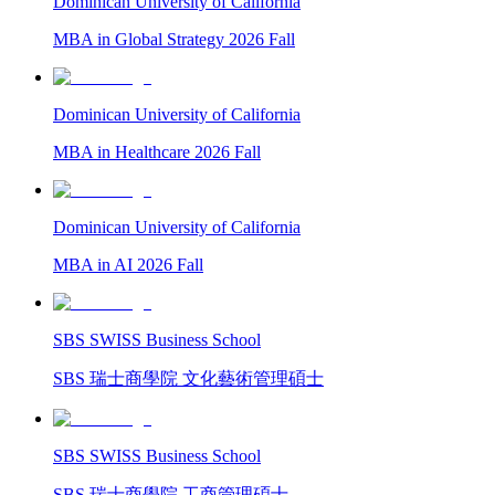
Dominican University of California
MBA in Global Strategy 2026 Fall
Dominican University of California
MBA in Healthcare 2026 Fall
Dominican University of California
MBA in AI 2026 Fall
SBS SWISS Business School
SBS 瑞士商學院 文化藝術管理碩士
SBS SWISS Business School
SBS 瑞士商學院 工商管理碩士