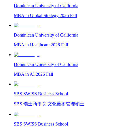
Dominican University of California
MBA in Global Strategy 2026 Fall
Dominican University of California
MBA in Healthcare 2026 Fall
Dominican University of California
MBA in AI 2026 Fall
SBS SWISS Business School
SBS 瑞士商學院 文化藝術管理碩士
SBS SWISS Business School