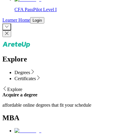
CFA PassPilot Level I
Learner Home
Login
Explore
Degrees
Certificates
Explore
Acquire a degree
affordable online degrees that fit your schedule
MBA