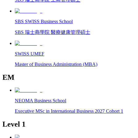
SBS SWISS Business School
SBS 瑞士商學院 醫療健康管理碩士
SWISS UMEF
Master of Business Administration (MBA)
EM
NEOMA Business School
Executive MSc in International Business 2027 Cohort 1
Level 1