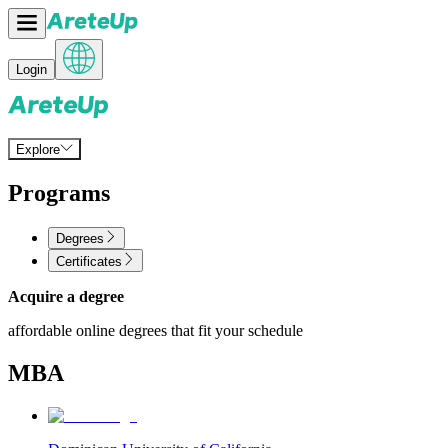
Login
Explore
Programs
Degrees
Certificates
Acquire a degree
affordable online degrees that fit your schedule
MBA