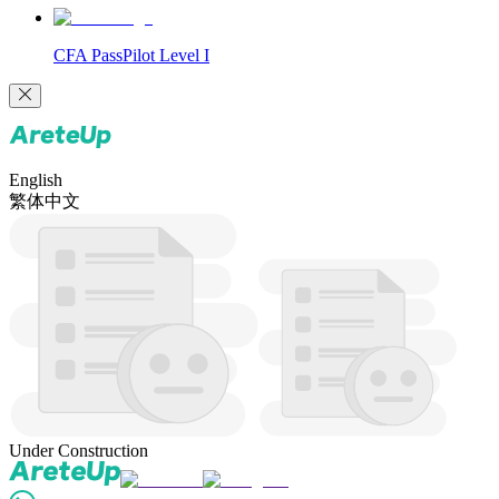
CFA PassPilot Level I
English
繁体中文
Under Construction