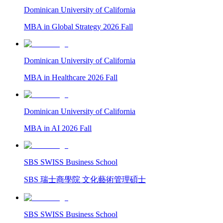
Dominican University of California
MBA in Global Strategy 2026 Fall
Dominican University of California
MBA in Healthcare 2026 Fall
Dominican University of California
MBA in AI 2026 Fall
SBS SWISS Business School
SBS 瑞士商學院 文化藝術管理碩士
SBS SWISS Business School