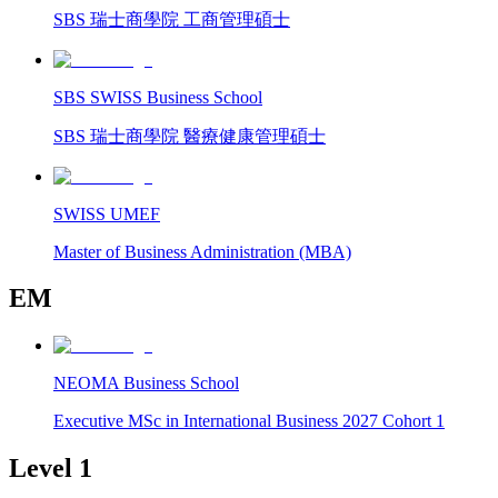
SBS 瑞士商學院 工商管理碩士
SBS SWISS Business School
SBS 瑞士商學院 醫療健康管理碩士
SWISS UMEF
Master of Business Administration (MBA)
EM
NEOMA Business School
Executive MSc in International Business 2027 Cohort 1
Level 1