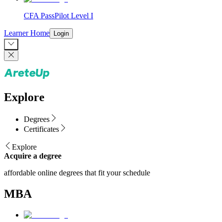
CFA PassPilot Level I
Learner Home
Login
Explore
Degrees
Certificates
Explore
Acquire a degree
affordable online degrees that fit your schedule
MBA