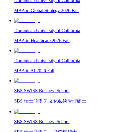
Dominican University of California
MBA in Global Strategy 2026 Fall
Dominican University of California
MBA in Healthcare 2026 Fall
Dominican University of California
MBA in AI 2026 Fall
SBS SWISS Business School
SBS 瑞士商學院 文化藝術管理碩士
SBS SWISS Business School
SBS 瑞士商學院 工商管理碩士