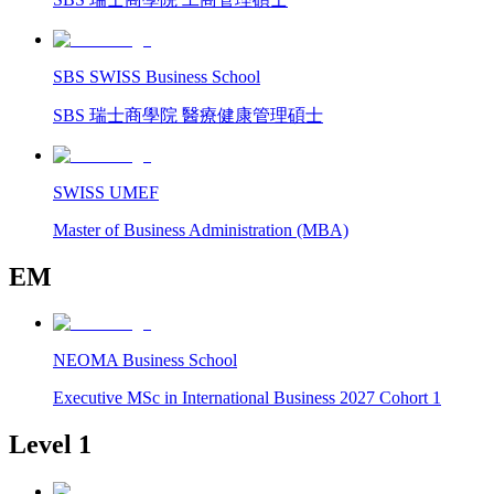
SBS SWISS Business School
SBS 瑞士商學院 醫療健康管理碩士
SWISS UMEF
Master of Business Administration (MBA)
EM
NEOMA Business School
Executive MSc in International Business 2027 Cohort 1
Level 1