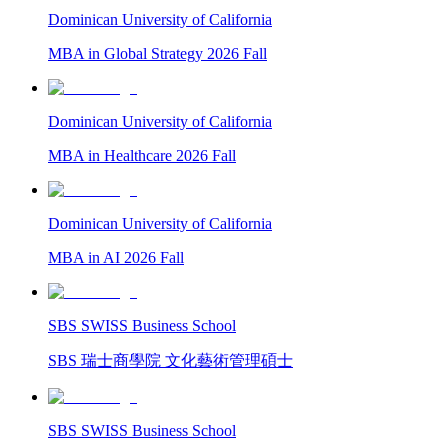
Dominican University of California
MBA in Global Strategy 2026 Fall
Dominican University of California
MBA in Healthcare 2026 Fall
Dominican University of California
MBA in AI 2026 Fall
SBS SWISS Business School
SBS 瑞士商學院 文化藝術管理碩士
SBS SWISS Business School