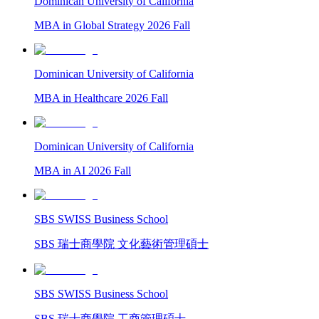
Dominican University of California
MBA in Global Strategy 2026 Fall
Dominican University of California
MBA in Healthcare 2026 Fall
Dominican University of California
MBA in AI 2026 Fall
SBS SWISS Business School
SBS 瑞士商學院 文化藝術管理碩士
SBS SWISS Business School
SBS 瑞士商學院 工商管理碩士