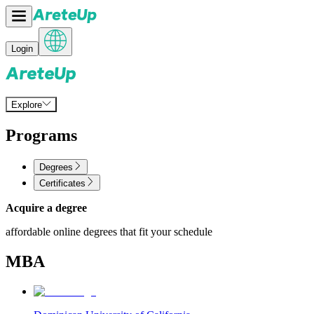
Login
Explore
Programs
Degrees
Certificates
Acquire a degree
affordable online degrees that fit your schedule
MBA