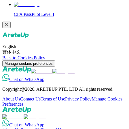
CFA PassPilot Level I
English
繁体中文
Back to Cookies Policy
Manage cookies preferences
Chat on WhatsApp
Copyright@2026, ARETEUP PTE. LTD All rights reserved.
About Us
Contact Us
Terms of Use
Privacy Policy
Manage Cookies
Preferences
Chat on WhatsApp