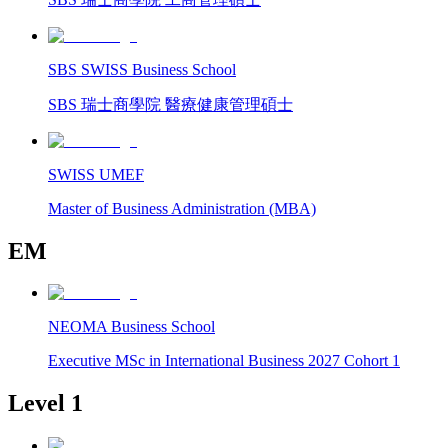
SBS SWISS Business School
SBS 瑞士商學院 醫療健康管理碩士
SWISS UMEF
Master of Business Administration (MBA)
EM
NEOMA Business School
Executive MSc in International Business 2027 Cohort 1
Level 1