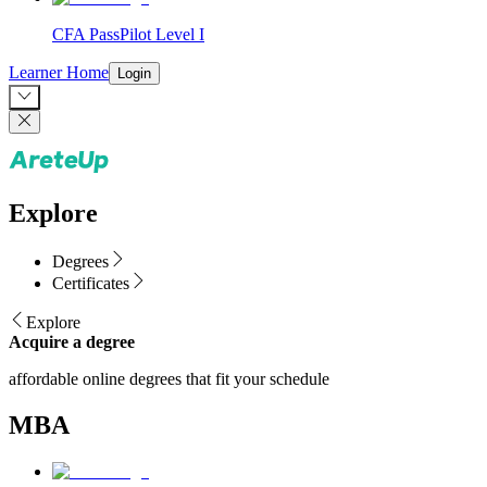
CFA PassPilot Level I
Learner Home
Login
Explore
Degrees
Certificates
Explore
Acquire a degree
affordable online degrees that fit your schedule
MBA