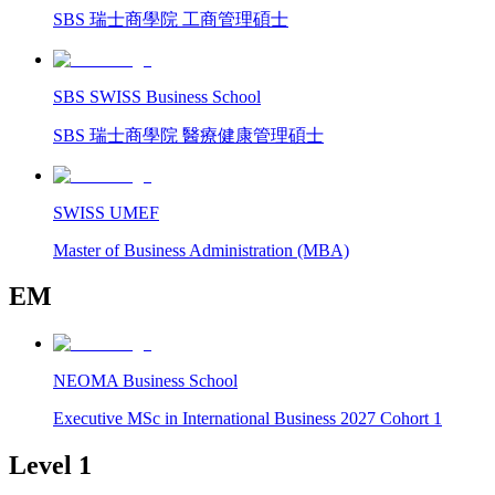
SBS 瑞士商學院 工商管理碩士
SBS SWISS Business School
SBS 瑞士商學院 醫療健康管理碩士
SWISS UMEF
Master of Business Administration (MBA)
EM
NEOMA Business School
Executive MSc in International Business 2027 Cohort 1
Level 1