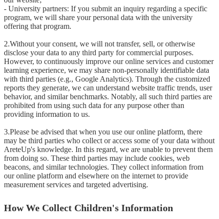
- University partners: If you submit an inquiry regarding a specific 
program, we will share your personal data with the university 
offering that program.

2.Without your consent, we will not transfer, sell, or otherwise 
disclose your data to any third party for commercial purposes. 
However, to continuously improve our online services and customer 
learning experience, we may share non-personally identifiable data 
with third parties (e.g., Google Analytics). Through the customized 
reports they generate, we can understand website traffic trends, user 
behavior, and similar benchmarks. Notably, all such third parties are 
prohibited from using such data for any purpose other than 
providing information to us.

3.Please be advised that when you use our online platform, there 
may be third parties who collect or access some of your data without 
AreteUp's knowledge. In this regard, we are unable to prevent them 
from doing so. These third parties may include cookies, web 
beacons, and similar technologies. They collect information from 
our online platform and elsewhere on the internet to provide 
measurement services and targeted advertising.
How We Collect Children's Information