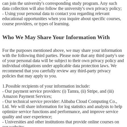
can join the university's corresponding study program. Any such 
data collection will also follow the university's own privacy policy;

- Using your personal data to contact you regarding relevant 
educational opportunities when you inquire about specific courses, 
course providers, or types of learning.
Who We May Share Your Information With
For the purposes mentioned above, we may share your information 
with the following third parties. Please note that any third party's use 
of your personal data will be subject to their own privacy policy and 
individual obligations under applicable data protection laws. We 
recommend that you carefully review any third-party privacy 
policies that may apply to you.

1.Possible recipients of your information include:

- Our payment service providers: (i) Tamra, (ii) Stripe, and (iii) 
Amazon Payment Services;

- Our technical service provider: Alibaba Cloud Computing Co., 
Ltd. We will share information for log statistics and analysis to help 
optimize service functions and performance, and improve service 
quality and user experience;

- Universities and other institutions that provide online courses on 
our website;
