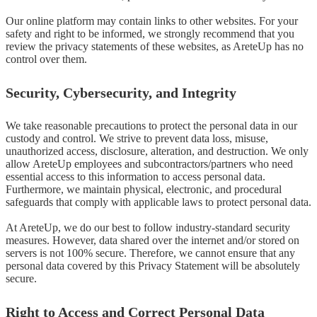
Our online platform may contain links to other websites. For your 
safety and right to be informed, we strongly recommend that you 
review the privacy statements of these websites, as AreteUp has no 
control over them.
Security, Cybersecurity, and Integrity
We take reasonable precautions to protect the personal data in our 
custody and control. We strive to prevent data loss, misuse, 
unauthorized access, disclosure, alteration, and destruction. We only 
allow AreteUp employees and subcontractors/partners who need 
essential access to this information to access personal data. 
Furthermore, we maintain physical, electronic, and procedural 
safeguards that comply with applicable laws to protect personal data.

At AreteUp, we do our best to follow industry-standard security 
measures. However, data shared over the internet and/or stored on 
servers is not 100% secure. Therefore, we cannot ensure that any 
personal data covered by this Privacy Statement will be absolutely 
secure.
Right to Access and Correct Personal Data