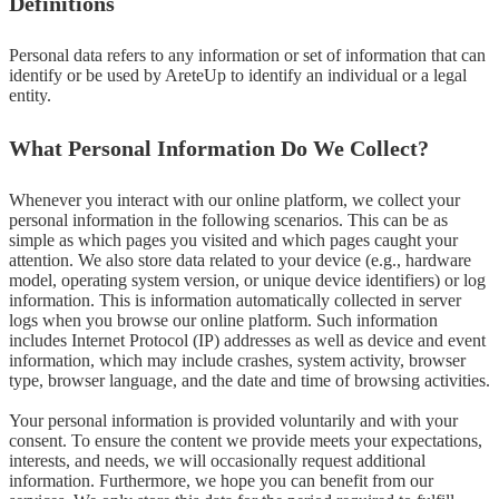
Definitions
Personal data refers to any information or set of information that can 
identify or be used by AreteUp to identify an individual or a legal 
entity.
What Personal Information Do We Collect?
Whenever you interact with our online platform, we collect your 
personal information in the following scenarios. This can be as 
simple as which pages you visited and which pages caught your 
attention. We also store data related to your device (e.g., hardware 
model, operating system version, or unique device identifiers) or log 
information. This is information automatically collected in server 
logs when you browse our online platform. Such information 
includes Internet Protocol (IP) addresses as well as device and event 
information, which may include crashes, system activity, browser 
type, browser language, and the date and time of browsing activities.

Your personal information is provided voluntarily and with your 
consent. To ensure the content we provide meets your expectations, 
interests, and needs, we will occasionally request additional 
information. Furthermore, we hope you can benefit from our 