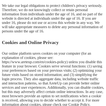
We take our legal obligations to protect children's privacy seriously. 
Therefore, we do not knowingly collect or retain personal 
information from individuals under the age of 16, and no part of the 
website is directed at individuals under the age of 16. If you are 
under 16, please do not use or access this website in any way. We 
will take appropriate measures to delete any personal information of 
persons under the age of 16.
Cookies and Online Privacy
Our online platform saves cookies on your computer (for an 
explanation of cookies, please see: 
https://www.areteup.com/en/cookies-policy) unless you disable this 
feature in your browser. Cookies serve several functions: (1) saving 
your preferences based on your previous visits; (2) optimizing your 
future visits based on stored information; and (3) simplifying the 
login process. They also aggregate data, including website traffic 
and interaction patterns, so that AreteUp can provide better online 
services and user experiences. Additionally, you can disable cookies, 
but this may adversely affect certain online interactions. In any case, 
most browsers provide an option to set notifications when a cookie 
is received, allowing you to decide whether to accept it. For more 
information about cookies, please check our Cookie Policy.
