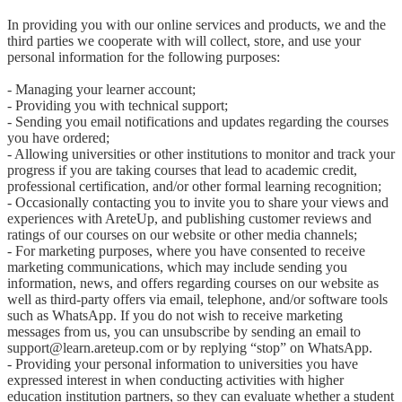
In providing you with our online services and products, we and the 
third parties we cooperate with will collect, store, and use your 
personal information for the following purposes:

- Managing your learner account;

- Providing you with technical support;

- Sending you email notifications and updates regarding the courses 
you have ordered;

- Allowing universities or other institutions to monitor and track your 
progress if you are taking courses that lead to academic credit, 
professional certification, and/or other formal learning recognition;

- Occasionally contacting you to invite you to share your views and 
experiences with AreteUp, and publishing customer reviews and 
ratings of our courses on our website or other media channels;

- For marketing purposes, where you have consented to receive 
marketing communications, which may include sending you 
information, news, and offers regarding courses on our website as 
well as third-party offers via email, telephone, and/or software tools 
such as WhatsApp. If you do not wish to receive marketing 
messages from us, you can unsubscribe by sending an email to 
support@learn.areteup.com or by replying “stop” on WhatsApp.

- Providing your personal information to universities you have 
expressed interest in when conducting activities with higher 
education institution partners, so they can evaluate whether a student 