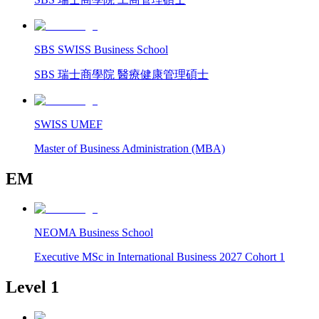
SBS SWISS Business School
SBS 瑞士商學院 醫療健康管理碩士
SWISS UMEF
Master of Business Administration (MBA)
EM
NEOMA Business School
Executive MSc in International Business 2027 Cohort 1
Level 1