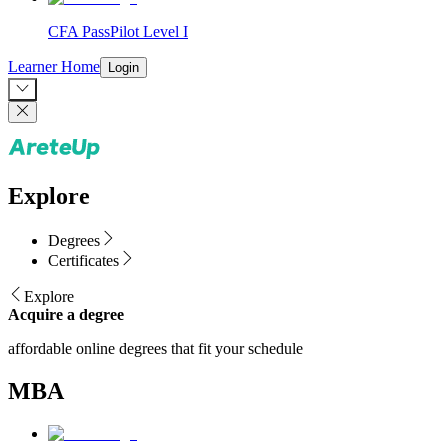
CFA PassPilot Level I
Learner Home
Login
Explore
Degrees
Certificates
Explore
Acquire a degree
affordable online degrees that fit your schedule
MBA