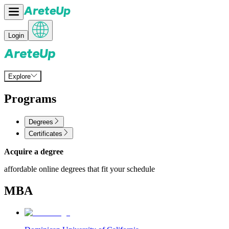
Login
Explore
Programs
Degrees
Certificates
Acquire a degree
affordable online degrees that fit your schedule
MBA