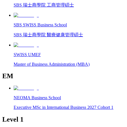
SBS 瑞士商學院 工商管理碩士
SBS SWISS Business School
SBS 瑞士商學院 醫療健康管理碩士
SWISS UMEF
Master of Business Administration (MBA)
EM
NEOMA Business School
Executive MSc in International Business 2027 Cohort 1
Level 1