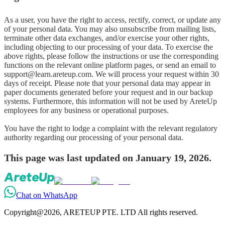
As a user, you have the right to access, rectify, correct, or update any 
of your personal data. You may also unsubscribe from mailing lists, 
terminate other data exchanges, and/or exercise your other rights, 
including objecting to our processing of your data. To exercise the 
above rights, please follow the instructions or use the corresponding 
functions on the relevant online platform pages, or send an email to 
support@learn.areteup.com. We will process your request within 30 
days of receipt. Please note that your personal data may appear in 
paper documents generated before your request and in our backup 
systems. Furthermore, this information will not be used by AreteUp 
employees for any business or operational purposes.

You have the right to lodge a complaint with the relevant regulatory 
authority regarding our processing of your personal data.
This page was last updated on January 19, 2026.
Chat on WhatsApp
Copyright@2026, ARETEUP PTE. LTD All rights reserved.