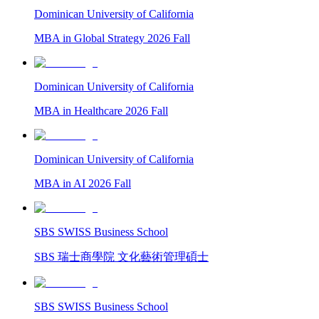
Dominican University of California
MBA in Global Strategy 2026 Fall
Dominican University of California
MBA in Healthcare 2026 Fall
Dominican University of California
MBA in AI 2026 Fall
SBS SWISS Business School
SBS 瑞士商學院 文化藝術管理碩士
SBS SWISS Business School