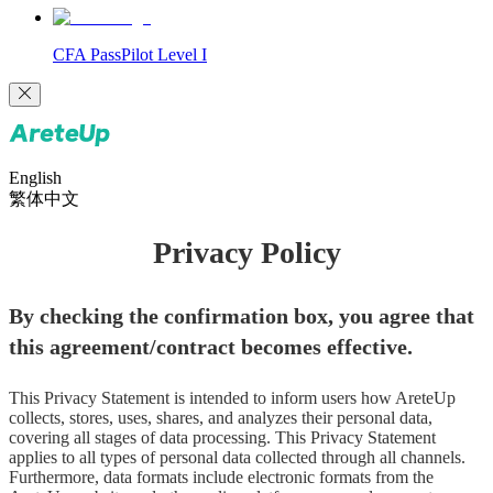
CFA PassPilot Level I
English
繁体中文
Privacy Policy
By checking the confirmation box, you agree that 
this agreement/contract becomes effective.
This Privacy Statement is intended to inform users how AreteUp 
collects, stores, uses, shares, and analyzes their personal data, 
covering all stages of data processing. This Privacy Statement 
applies to all types of personal data collected through all channels. 
Furthermore, data formats include electronic formats from the 