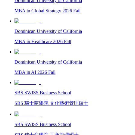
Dominican University of California
MBA in Global Strategy 2026 Fall
Dominican University of California
MBA in Healthcare 2026 Fall
Dominican University of California
MBA in AI 2026 Fall
SBS SWISS Business School
SBS 瑞士商學院 文化藝術管理碩士
SBS SWISS Business School
SBS 瑞士商學院 工商管理碩士