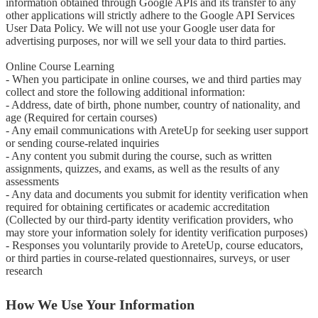
information obtained through Google APIs and its transfer to any 
other applications will strictly adhere to the Google API Services 
User Data Policy. We will not use your Google user data for 
advertising purposes, nor will we sell your data to third parties.

Online Course Learning

- When you participate in online courses, we and third parties may 
collect and store the following additional information:

- Address, date of birth, phone number, country of nationality, and 
age (Required for certain courses)

- Any email communications with AreteUp for seeking user support 
or sending course-related inquiries

- Any content you submit during the course, such as written 
assignments, quizzes, and exams, as well as the results of any 
assessments

- Any data and documents you submit for identity verification when 
required for obtaining certificates or academic accreditation 
(Collected by our third-party identity verification providers, who 
may store your information solely for identity verification purposes)

- Responses you voluntarily provide to AreteUp, course educators, 
or third parties in course-related questionnaires, surveys, or user 
research
How We Use Your Information