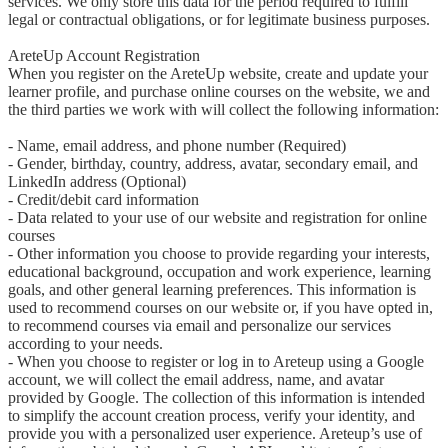
services. We only store this data for the period required to fulfill 
legal or contractual obligations, or for legitimate business purposes.

AreteUp Account Registration

When you register on the AreteUp website, create and update your 
learner profile, and purchase online courses on the website, we and 
the third parties we work with will collect the following information:

- Name, email address, and phone number (Required)

- Gender, birthday, country, address, avatar, secondary email, and 
LinkedIn address (Optional)

- Credit/debit card information

- Data related to your use of our website and registration for online 
courses

- Other information you choose to provide regarding your interests, 
educational background, occupation and work experience, learning 
goals, and other general learning preferences. This information is 
used to recommend courses on our website or, if you have opted in, 
to recommend courses via email and personalize our services 
according to your needs.

- When you choose to register or log in to Areteup using a Google 
account, we will collect the email address, name, and avatar 
provided by Google. The collection of this information is intended 
to simplify the account creation process, verify your identity, and 
provide you with a personalized user experience. Areteup’s use of 