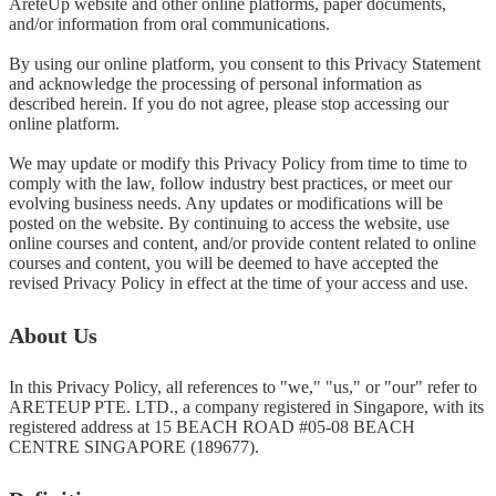
AreteUp website and other online platforms, paper documents, 
and/or information from oral communications.

By using our online platform, you consent to this Privacy Statement 
and acknowledge the processing of personal information as 
described herein. If you do not agree, please stop accessing our 
online platform.

We may update or modify this Privacy Policy from time to time to 
comply with the law, follow industry best practices, or meet our 
evolving business needs. Any updates or modifications will be 
posted on the website. By continuing to access the website, use 
online courses and content, and/or provide content related to online 
courses and content, you will be deemed to have accepted the 
revised Privacy Policy in effect at the time of your access and use.
About Us
In this Privacy Policy, all references to "we," "us," or "our" refer to 
ARETEUP PTE. LTD., a company registered in Singapore, with its 
registered address at 15 BEACH ROAD #05-08 BEACH 
CENTRE SINGAPORE (189677).