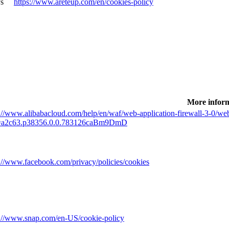
s
https://www.areteup.com/en/cookies-policy
More infor
://www.alibabacloud.com/help/en/waf/web-application-firewall-3-0/web-
a2c63.p38356.0.0.783126caBm9DmD
s://www.facebook.com/privacy/policies/cookies
s://www.snap.com/en-US/cookie-policy