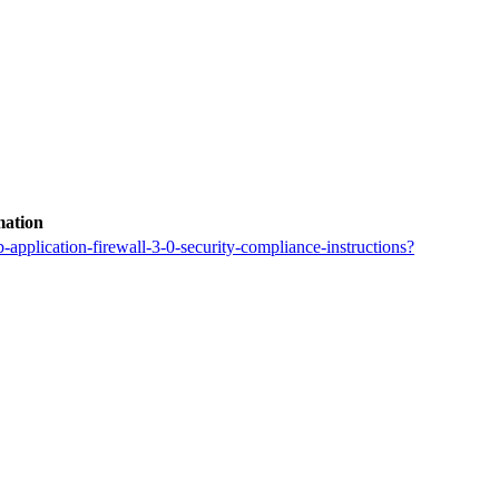
mation
application-firewall-3-0-security-compliance-instructions?