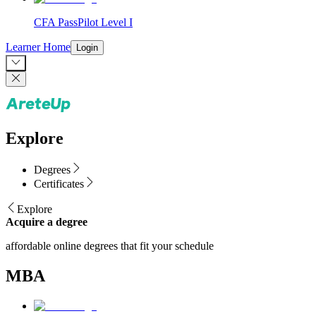
CFA PassPilot Level I
Learner Home
Login
Explore
Degrees
Certificates
Explore
Acquire a degree
affordable online degrees that fit your schedule
MBA