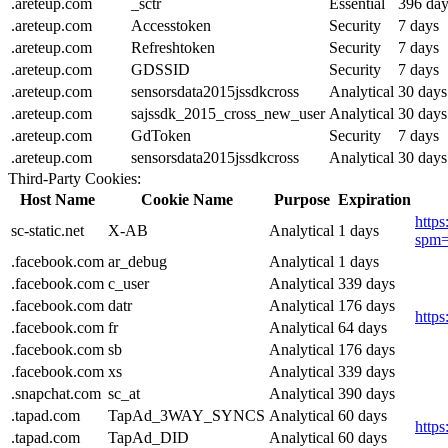
.areteup.com
_sctr
Essential
396 day
.areteup.com
Accesstoken
Security
7 days
.areteup.com
Refreshtoken
Security
7 days
.areteup.com
GDSSID
Security
7 days
.areteup.com
sensorsdata2015jssdkcross
Analytical
30 days
.areteup.com
sajssdk_2015_cross_new_user
Analytical
30 days
.areteup.com
GdToken
Security
7 days
.areteup.com
sensorsdata2015jssdkcross
Analytical
30 days
Third-Party Cookies:
Host Name
Cookie Name
Purpose
Expiration
https
sc-static.net
X-AB
Analytical
1 days
spm=
.facebook.com
ar_debug
Analytical
1 days
.facebook.com
c_user
Analytical
339 days
.facebook.com
datr
Analytical
176 days
http
.facebook.com
fr
Analytical
64 days
.facebook.com
sb
Analytical
176 days
.facebook.com
xs
Analytical
339 days
.snapchat.com
sc_at
Analytical
390 days
.tapad.com
TapAd_3WAY_SYNCS
Analytical
60 days
http
.tapad.com
TapAd_DID
Analytical
60 days