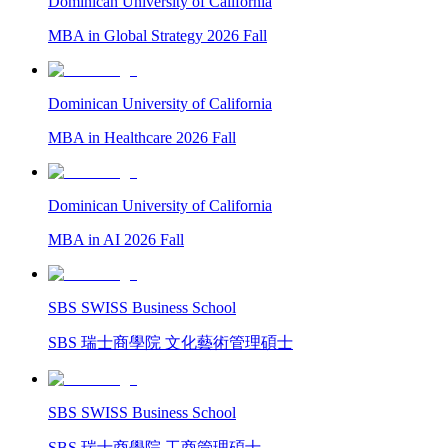
Dominican University of California
MBA in Global Strategy 2026 Fall
Dominican University of California
MBA in Healthcare 2026 Fall
Dominican University of California
MBA in AI 2026 Fall
SBS SWISS Business School
SBS 瑞士商學院 文化藝術管理碩士
SBS SWISS Business School
SBS 瑞士商學院 工商管理碩士