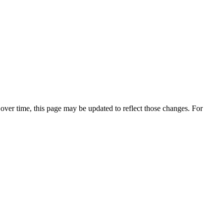
over time, this page may be updated to reflect those changes. For