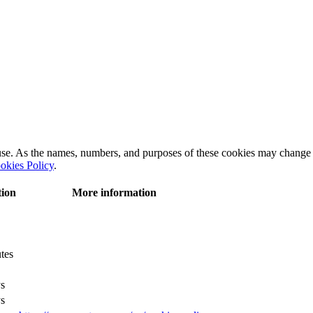
 use. As the names, numbers, and purposes of these cookies may change 
okies Policy
.
tion
More information
tes
s
s