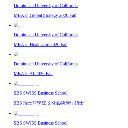
Dominican University of California
MBA in Global Strategy 2026 Fall
Dominican University of California
MBA in Healthcare 2026 Fall
Dominican University of California
MBA in AI 2026 Fall
SBS SWISS Business School
SBS 瑞士商學院 文化藝術管理碩士
SBS SWISS Business School