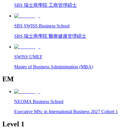
SBS 瑞士商學院 工商管理碩士
SBS SWISS Business School
SBS 瑞士商學院 醫療健康管理碩士
SWISS UMEF
Master of Business Administration (MBA)
EM
NEOMA Business School
Executive MSc in International Business 2027 Cohort 1
Level 1