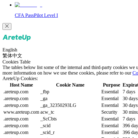
CFA PassPilot Level I
English
繁体中文
Cookies Table
The tables below list some of the internal and third-party cookies we
more information on how we use these cookies, please refer to our
Co
AreteUp Cookies:
Host Name
Cookie Name
Purpose
Expira
.areteup.com
_fbp
Essential
7 days
.areteup.com
_ga
Essential
30 days
.areteup.com
_ga_32350293LG
Essential
30 days
www.areteup.com
acw_tc
Security
30 minu
.areteup.com
_ScCbts
Essential
7 days
.areteup.com
_scid
Essential
396 day
.areteup.com
_scid_r
Essential
396 day