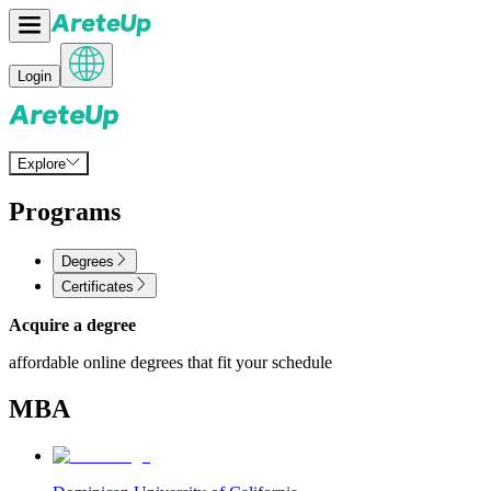
Login
Explore
Programs
Degrees
Certificates
Acquire a degree
affordable online degrees that fit your schedule
MBA