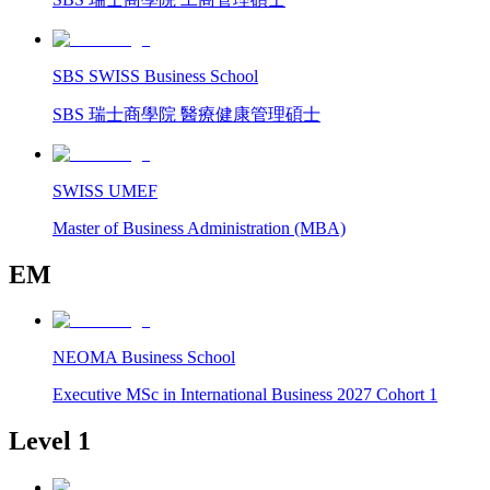
SBS SWISS Business School
SBS 瑞士商學院 醫療健康管理碩士
SWISS UMEF
Master of Business Administration (MBA)
EM
NEOMA Business School
Executive MSc in International Business 2027 Cohort 1
Level 1