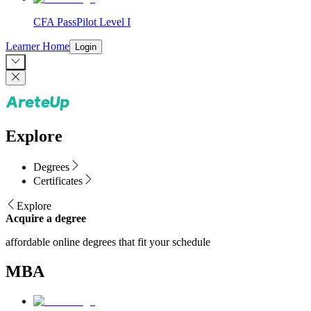
CFA PassPilot Level I
Learner Home
Login
Explore
Degrees
Certificates
Explore
Acquire a degree
affordable online degrees that fit your schedule
MBA