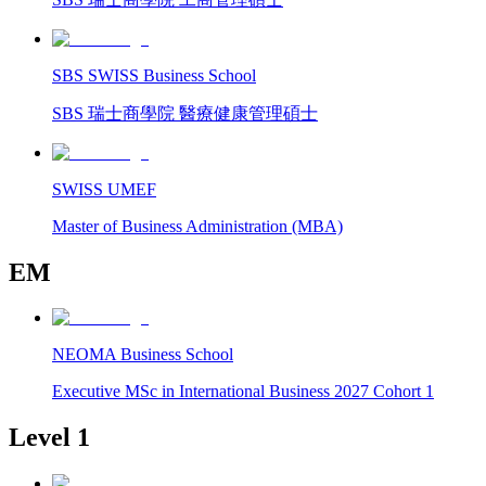
SBS SWISS Business School
SBS 瑞士商學院 醫療健康管理碩士
SWISS UMEF
Master of Business Administration (MBA)
EM
NEOMA Business School
Executive MSc in International Business 2027 Cohort 1
Level 1