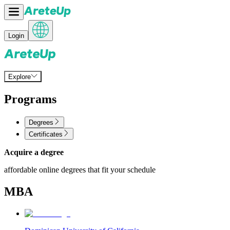
Login
Explore
Programs
Degrees
Certificates
Acquire a degree
affordable online degrees that fit your schedule
MBA