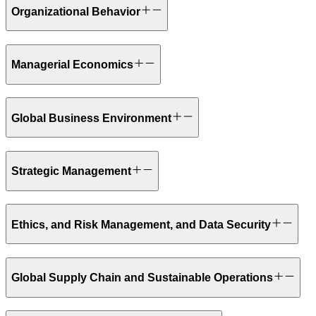
Organizational Behavior
Managerial Economics
Global Business Environment
Strategic Management
Ethics, and Risk Management, and Data Security
Global Supply Chain and Sustainable Operations