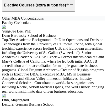
Elective Courses (extra tuition fee)
Other MBA Concentrations
Faculty Credentials
Yung-Jae Lee, PhD
Dean Barowsky School of Business
Top-Tier Academic Background – PhD in Operations and Decision
Technologies from the University of California, Irvine, with global
teaching experience across leading U.S. and European universities,
including the University of St. Gallen (Switzerland). Senior
Academic Leader & AACSB Expert – Former interim dean at Saint
Mary’s College of California, where he led both initial AACSB
accreditation and re-accreditation for multiple graduate business
programs. Global Program Architect – Creator of flagship programs
such as Executive DBA, Executive MBA, MS in Business
Analytics, and Silicon Valley immersion initiatives. Industry-
Connected Scholar – Consultant to world-class organizations
including Roche, Abbott Medical Optics, and Walt Disney, bringing
real-world insight into data-driven business education.
Finn, Majlergaard
Lecturer German Business School