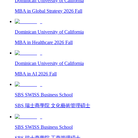
Dominican University of California
MBA in Global Strategy 2026 Fall
Dominican University of California
MBA in Healthcare 2026 Fall
Dominican University of California
MBA in AI 2026 Fall
SBS SWISS Business School
SBS 瑞士商學院 文化藝術管理碩士
SBS SWISS Business School
SBS 瑞士商學院 工商管理碩士