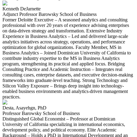
Kenneth DeJarnette
Adjunct Professor Barowsky School of Business
Former Deloitte Executive – A seasoned analytics and consulting
professional with over 20 years of experience advising enterprises
on data-driven strategy and transformation. Extensive Industry
Experience in Business Analytics – Led and delivered large-scale
analytics initiatives across strategy, operations, and performance
optimization for global organizations. Faculty Member, MS in
Business Analytics – Joined Dominican University of California to
contribute industry expertise to the MS in Business Analytics
program, strengthening its practical and applied focus. Bridging
Consulting Practice and Academic Instruction – Integrates real
consulting cases, enterprise datasets, and executive decision-making
frameworks into graduate-level teaching. Strong Technology and
Silicon Valley Exposure – Brings deep insight into technology-
enabled business environments and analytics-driven management
practices.
Desta, Asayehgn, PhD
Professor Barowsky School of Business
Distinguished Global Economist – Professor at Dominican
University of California specializing in international economics,
development policy, and political economy. Elite Academic
Background – Holds a PhD in International Development and an