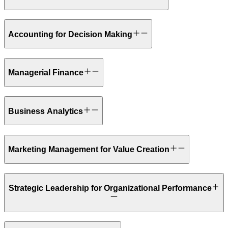
Accounting for Decision Making
Managerial Finance
Business Analytics
Marketing Management for Value Creation
Strategic Leadership for Organizational Performance