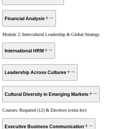
Financial Analysis
Module 2: Intercultural Leadership & Global Strategy
International HRM
Leadership Across Cultures
Cultural Diversity in Emerging Markets
Courses: Required (12) & Electives (extra fee)
Executive Business Communication