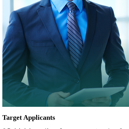
Target Applicants