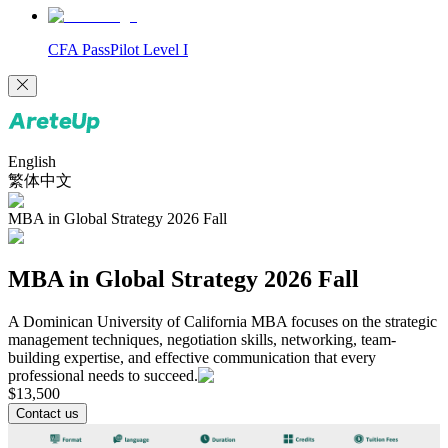
CFA PassPilot Level I
English
繁体中文
MBA in Global Strategy 2026 Fall
MBA in Global Strategy 2026 Fall
A Dominican University of California MBA focuses on the strategic
management techniques, negotiation skills, networking, team-
building expertise, and effective communication that every
professional needs to succeed.
$
13,500
Contact us