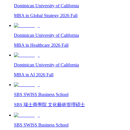
Dominican University of California
MBA in Global Strategy 2026 Fall
Dominican University of California
MBA in Healthcare 2026 Fall
Dominican University of California
MBA in AI 2026 Fall
SBS SWISS Business School
SBS 瑞士商學院 文化藝術管理碩士
SBS SWISS Business School