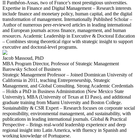
II Panthéon-Assas, two of France’s most prestigious universities.
Expertise in Finance and Digital Management – Research interests
include finance and monetary policy, human capital, and the digital
transformation of management. Internationally Published Scholar –
Author of numerous peer-reviewed articles in leading international
and European journals across finance, management, and human
resources. Academic Leadership in Executive & Doctoral Education
– Combines strong theoretical rigor with strategic insight to support
executive and doctoral-level programs.
Jacob Massoud, PhD
MBA Program Director, Professor of Strategic Management
Barowsky School of Business
Strategic Management Professor – Joined Dominican University of
California in 2011, teaching Entrepreneurship, Strategic
Management, and Global Consulting. Strong Academic Credentials
– Holds a PhD in Business Administration (New Mexico State
University), MBA (University of Texas at El Paso), and additional
graduate training from Miami University and Boston College.
Sustainability & CSR Expert – Research focuses on corporate social
responsibility, environmental management, and sustainability, with
publications in leading international journals. Global & Practical
Perspective – Brings real-world leadership experience and deep
regional insight into Latin America, with fluency in Spanish and
working knowledge of Portuguese.