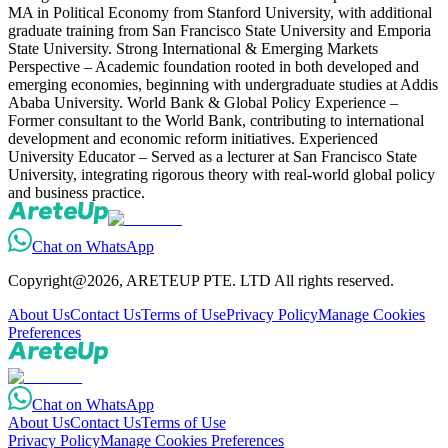
MA in Political Economy from Stanford University, with additional
graduate training from San Francisco State University and Emporia
State University. Strong International & Emerging Markets
Perspective – Academic foundation rooted in both developed and
emerging economies, beginning with undergraduate studies at Addis
Ababa University. World Bank & Global Policy Experience –
Former consultant to the World Bank, contributing to international
development and economic reform initiatives. Experienced
University Educator – Served as a lecturer at San Francisco State
University, integrating rigorous theory with real-world global policy
and business practice.
Chat on WhatsApp
Copyright@2026, ARETEUP PTE. LTD All rights reserved.
About Us
Contact Us
Terms of Use
Privacy Policy
Manage Cookies
Preferences
Chat on WhatsApp
About Us
Contact Us
Terms of Use
Privacy Policy
Manage Cookies Preferences