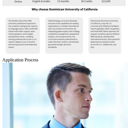
Application Process