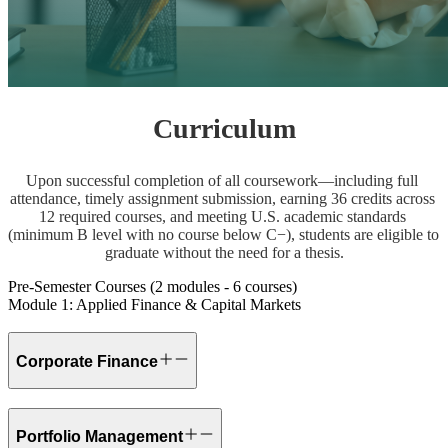
Curriculum
Upon successful completion of all coursework—including full 
attendance, timely assignment submission, earning 36 credits across 
12 required courses, and meeting U.S. academic standards 
(minimum B level with no course below C−), students are eligible to 
graduate without the need for a thesis.
Pre-Semester Courses (2 modules - 6 courses)
Module 1: Applied Finance & Capital Markets
Corporate Finance
Portfolio Management