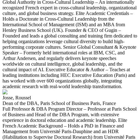
Global Authority in Cross-Cultural Leadership – An internationally
recognized French expert in cross-cultural leadership, organizational
culture, and global business strategy. Elite Academic Credentials –
Holds a Doctorate in Cross-Cultural Leadership from the
International School of Management (ISM) and an MBA from
Henley Business School (UK). Founder & CEO of Gugin –
Founded and leads a global consulting and training firm dedicated to
helping organizations leverage cultural diversity to build high-
performing corporate cultures. Senior Global Consultant & Keynote
Speaker – Formerly held international roles at IBM, CSC, and
Arthur Andersen, and regularly delivers keynote speeches
worldwide on cultural intelligence, global leadership, and the
cultural impact of AI. Executive Educator & Author – Teaches at
leading institutions including HEC Executive Education (Paris) and
has worked with over 600 organizations globally, integrating
academic research with real-world leadership transformation.
Josse, Roussel
Dean of the DBA, Paris School of Business Paris, France
Full Professor & DBA Program Director – Professor at Paris School
of Business and Head of the DBA Program, with extensive
experience in doctoral education and academic leadership. Elite
French Academic Background – Holds a PhD in Finance and
Management from Université Paris-Dauphine and an HDR
(Habilitation to Supervise Doctoral Research) from Université Paris