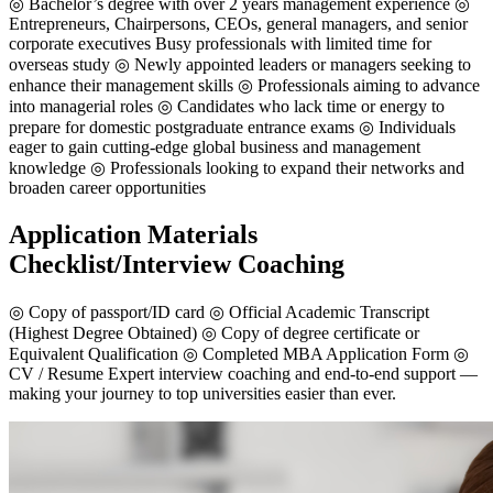
◎ Bachelor’s degree with over 2 years management experience ◎
Entrepreneurs, Chairpersons, CEOs, general managers, and senior
corporate executives Busy professionals with limited time for
overseas study ◎ Newly appointed leaders or managers seeking to
enhance their management skills ◎ Professionals aiming to advance
into managerial roles ◎ Candidates who lack time or energy to
prepare for domestic postgraduate entrance exams ◎ Individuals
eager to gain cutting-edge global business and management
knowledge ◎ Professionals looking to expand their networks and
broaden career opportunities
Application Materials
Checklist/Interview Coaching
◎ Copy of passport/ID card ◎ Official Academic Transcript
(Highest Degree Obtained) ◎ Copy of degree certificate or
Equivalent Qualification ◎ Completed MBA Application Form ◎
CV / Resume Expert interview coaching and end-to-end support —
making your journey to top universities easier than ever.