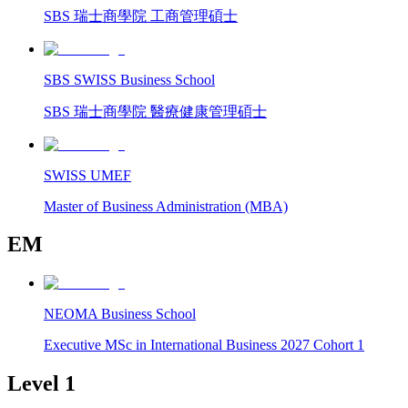
SBS 瑞士商學院 工商管理碩士
SBS SWISS Business School
SBS 瑞士商學院 醫療健康管理碩士
SWISS UMEF
Master of Business Administration (MBA)
EM
NEOMA Business School
Executive MSc in International Business 2027 Cohort 1
Level 1