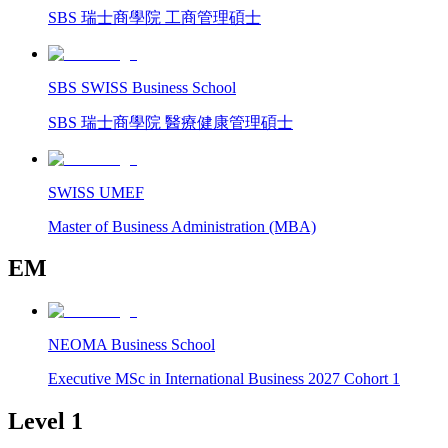
SBS 瑞士商學院 工商管理碩士
SBS SWISS Business School
SBS 瑞士商學院 醫療健康管理碩士
SWISS UMEF
Master of Business Administration (MBA)
EM
NEOMA Business School
Executive MSc in International Business 2027 Cohort 1
Level 1