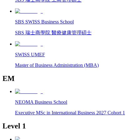
SBS SWISS Business School
SBS 瑞士商學院 醫療健康管理碩士
SWISS UMEF
Master of Business Administration (MBA)
EM
NEOMA Business School
Executive MSc in International Business 2027 Cohort 1
Level 1