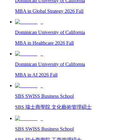
Dominican University of California
MBA in Global Strategy 2026 Fall
Dominican University of California
MBA in Healthcare 2026 Fall
Dominican University of California
MBA in AI 2026 Fall
SBS SWISS Business School
SBS 瑞士商學院 文化藝術管理碩士
SBS SWISS Business School
SBS 瑞士商學院 工商管理碩士