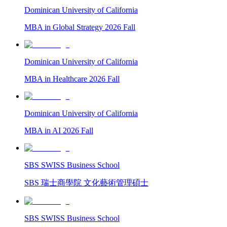
Dominican University of California
MBA in Global Strategy 2026 Fall
Dominican University of California
MBA in Healthcare 2026 Fall
Dominican University of California
MBA in AI 2026 Fall
SBS SWISS Business School
SBS 瑞士商學院 文化藝術管理碩士
SBS SWISS Business School