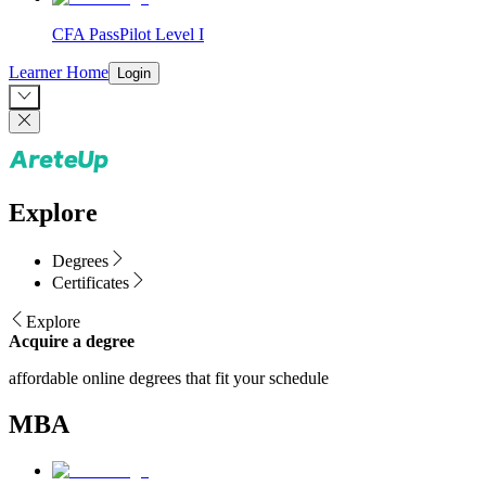
CFA PassPilot Level I
Learner Home
Login
Explore
Degrees
Certificates
Explore
Acquire a degree
affordable online degrees that fit your schedule
MBA