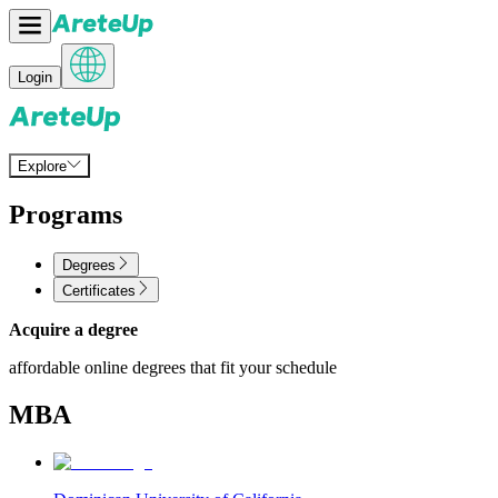
Login
Explore
Programs
Degrees
Certificates
Acquire a degree
affordable online degrees that fit your schedule
MBA