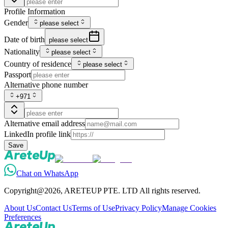
Profile Information
Gender
please select
Date of birth
please select
Nationality
please select
Country of residence
please select
Passport
Alternative phone number
+971
Alternative email address
LinkedIn profile link
Save
Chat on WhatsApp
Copyright@2026, ARETEUP PTE. LTD All rights reserved.
About Us
Contact Us
Terms of Use
Privacy Policy
Manage Cookies
Preferences