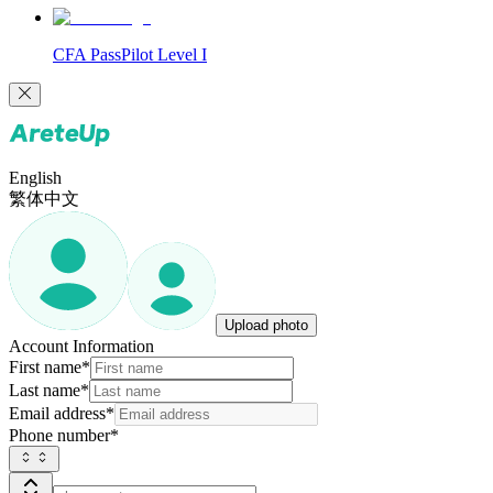
CFA PassPilot Level I
English
繁体中文
Upload photo
Account Information
First name
*
Last name
*
Email address
*
Phone number
*