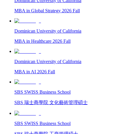
Dominican University of California
MBA in Global Strategy 2026 Fall
Dominican University of California
MBA in Healthcare 2026 Fall
Dominican University of California
MBA in AI 2026 Fall
SBS SWISS Business School
SBS 瑞士商學院 文化藝術管理碩士
SBS SWISS Business School
SBS 瑞士商學院 工商管理碩士