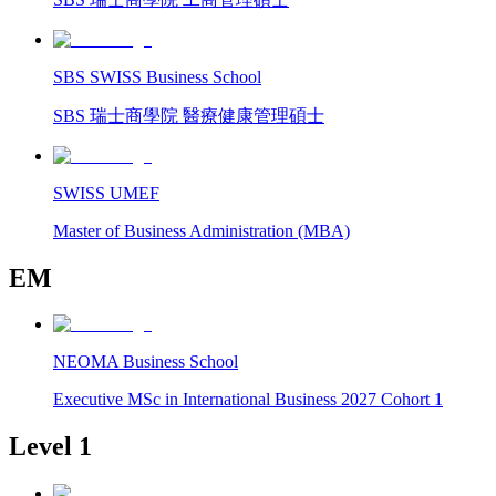
SBS SWISS Business School
SBS 瑞士商學院 醫療健康管理碩士
SWISS UMEF
Master of Business Administration (MBA)
EM
NEOMA Business School
Executive MSc in International Business 2027 Cohort 1
Level 1