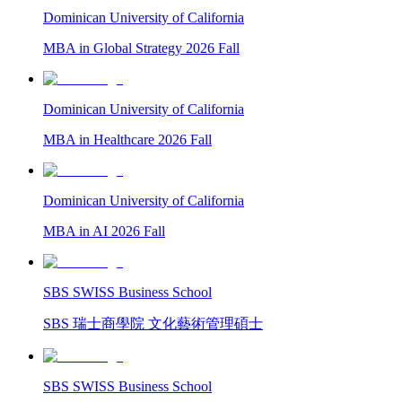
Dominican University of California
MBA in Global Strategy 2026 Fall
Dominican University of California
MBA in Healthcare 2026 Fall
Dominican University of California
MBA in AI 2026 Fall
SBS SWISS Business School
SBS 瑞士商學院 文化藝術管理碩士
SBS SWISS Business School