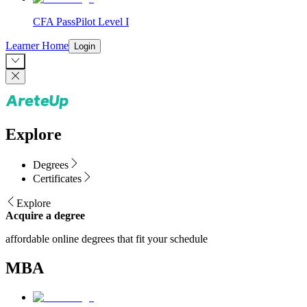
CFA PassPilot Level I
Learner Home
Login
Explore
Degrees
Certificates
Explore
Acquire a degree
affordable online degrees that fit your schedule
MBA