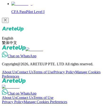
CFA PassPilot Level I
English
繁体中文
Chat on WhatsApp
Copyright@2026, ARETEUP PTE. LTD All rights reserved.
About Us
Contact Us
Terms of Use
Privacy Policy
Manage Cookies
Preferences
Chat on WhatsApp
About Us
Contact Us
Terms of Use
Privacy Policy
Manage Cookies Preferences