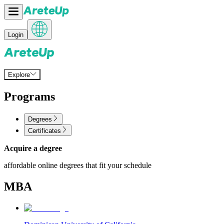
Login
Explore
Programs
Degrees
Certificates
Acquire a degree
affordable online degrees that fit your schedule
MBA