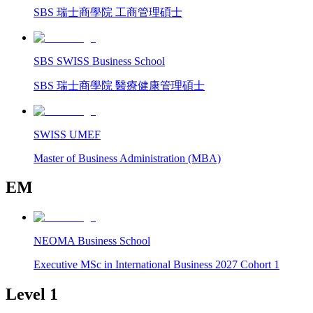
SBS 瑞士商學院 工商管理碩士
SBS SWISS Business School
SBS 瑞士商學院 醫療健康管理碩士
SWISS UMEF
Master of Business Administration (MBA)
EM
NEOMA Business School
Executive MSc in International Business 2027 Cohort 1
Level 1