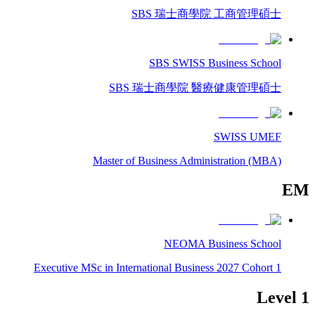
SBS 瑞士商學院 工商管理碩士
SBS SWISS Business School
SBS 瑞士商學院 醫療健康管理碩士
SWISS UMEF
Master of Business Administration (MBA)
EM
NEOMA Business School
Executive MSc in International Business 2027 Cohort 1
Level 1