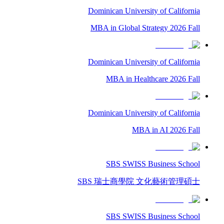
Dominican University of California
MBA in Global Strategy 2026 Fall
Dominican University of California
MBA in Healthcare 2026 Fall
Dominican University of California
MBA in AI 2026 Fall
SBS SWISS Business School
SBS 瑞士商學院 文化藝術管理碩士
SBS SWISS Business School