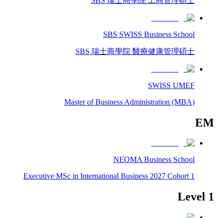
SBS 瑞士商學院 工商管理碩士
SBS SWISS Business School
SBS 瑞士商學院 醫療健康管理碩士
SWISS UMEF
Master of Business Administration (MBA)
EM
NEOMA Business School
Executive MSc in International Business 2027 Cohort 1
Level 1