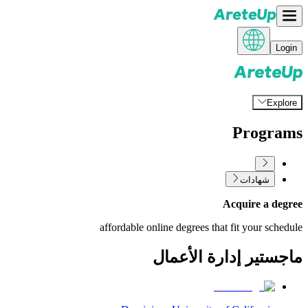
Login
Explore
Programs
شهادات
Acquire a degree
affordable online degrees that fit your schedule
ماجستير إدارة الأعمال