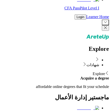
CFA PassPilot Level I
Learner Home
Login
Explore
شهادات
Explore
Acquire a degree
affordable online degrees that fit your schedule
ماجستير إدارة الأعمال