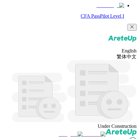
CFA PassPilot Level I
English
繁体中文
Under Construction