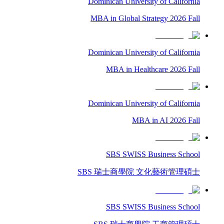
Dominican University of California
MBA in Global Strategy 2026 Fall
Dominican University of California
MBA in Healthcare 2026 Fall
Dominican University of California
MBA in AI 2026 Fall
SBS SWISS Business School
SBS 瑞士商學院 文化藝術管理碩士
SBS SWISS Business School