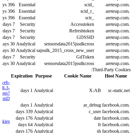
396 days
Essential
_scid
.areteup.com
396 days
Essential
_scid_r
.areteup.com
396 days
Essential
_sctr
.areteup.com
7 days
Security
Accesstoken
.areteup.com
7 days
Security
Refreshtoken
.areteup.com
7 days
Security
GDSSID
.areteup.com
30 days
Analytical
sensorsdata2015jssdkcross
.areteup.com
30 days
Analytical
sajssdk_2015_cross_new_user
.areteup.com
7 days
Security
GdToken
.areteup.com
30 days
Analytical
sensorsdata2015jssdkcross
.areteup.com
Third-Party Cookies:
Expiration
Purpose
Cookie Name
Host Name
/web-
all-3-
1 days
Analytical
X-AB
sc-static.net
tions?
m9DmD
1 days
Analytical
ar_debug
.facebook.com
339 days
Analytical
c_user
.facebook.com
176 days
Analytical
datr
.facebook.com
okies
64 days
Analytical
fr
.facebook.com
176 days
Analytical
sb
.facebook.com