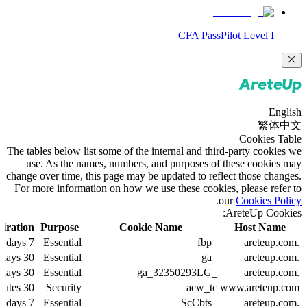
CFA PassPilot Level I
English
繁体中文
Cookies Table
The tables below list some of the internal and third-party cookies we
use. As the names, numbers, and purposes of these cookies may
change over time, this page may be updated to reflect those changes.
For more information on how we use these cookies, please refer to
.
our
Cookies Policy
AreteUp Cookies:
iration
Purpose
Cookie Name
Host Name
7 days
Essential
_fbp
.areteup.com
30 days
Essential
_ga
.areteup.com
30 days
Essential
_ga_32350293LG
.areteup.com
30 minutes
Security
acw_tc
www.areteup.com
7 days
Essential
_ScCbts
.areteup.com