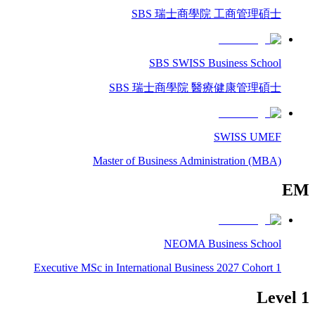
SBS 瑞士商學院 工商管理碩士
SBS SWISS Business School
SBS 瑞士商學院 醫療健康管理碩士
SWISS UMEF
Master of Business Administration (MBA)
EM
NEOMA Business School
Executive MSc in International Business 2027 Cohort 1
Level 1