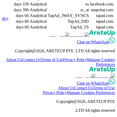
339 days
Analytical
xs
.facebook.com
390 days
Analytical
sc_at
.snapchat.com
60 days
Analytical
TapAd_3WAY_SYNCS
.tapad.com
olicy
60 days
Analytical
TapAd_DID
.tapad.com
60 days
Analytical
TapAd_TS
.tapad.com
Chat on WhatsApp
Copyright@2026, ARETEUP PTE. LTD All rights reserved.
About Us
Contact Us
Terms of Use
Privacy Policy
Manage Cookies
Preferences
Chat on WhatsApp
About Us
Contact Us
Terms of Use
Privacy Policy
Manage Cookies Preferences
Copyright@2026, ARETEUP PTE
LTD All rights reserved.