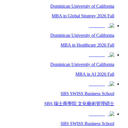
Dominican University of California
MBA in Global Strategy 2026 Fall
Dominican University of California
MBA in Healthcare 2026 Fall
Dominican University of California
MBA in AI 2026 Fall
SBS SWISS Business School
SBS 瑞士商學院 文化藝術管理碩士
SBS SWISS Business School