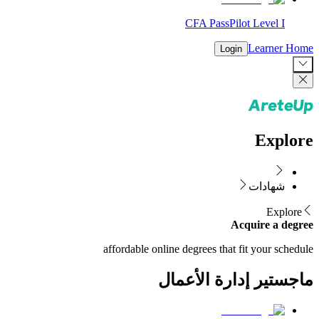
CFA PassPilot Level I
Learner Home
Login
Explore
شهادات
Explore
Acquire a degree
affordable online degrees that fit your schedule
ماجستير إدارة الأعمال