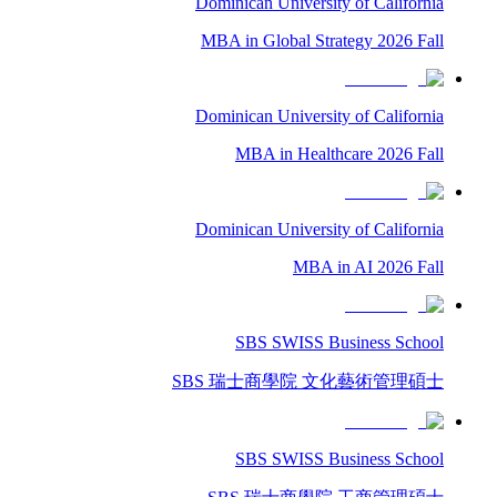
Dominican University of California
MBA in Global Strategy 2026 Fall
Dominican University of California
MBA in Healthcare 2026 Fall
Dominican University of California
MBA in AI 2026 Fall
SBS SWISS Business School
SBS 瑞士商學院 文化藝術管理碩士
SBS SWISS Business School