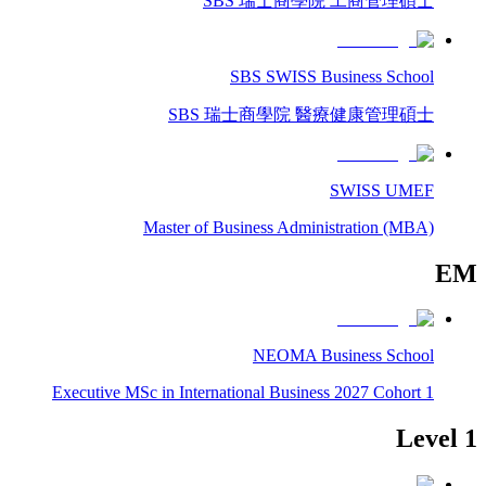
SBS 瑞士商學院 工商管理碩士
SBS SWISS Business School
SBS 瑞士商學院 醫療健康管理碩士
SWISS UMEF
Master of Business Administration (MBA)
EM
NEOMA Business School
Executive MSc in International Business 2027 Cohort 1
Level 1