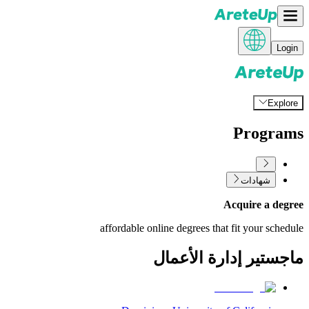
Login
Explore
Programs
شهادات
Acquire a degree
affordable online degrees that fit your schedule
ماجستير إدارة الأعمال